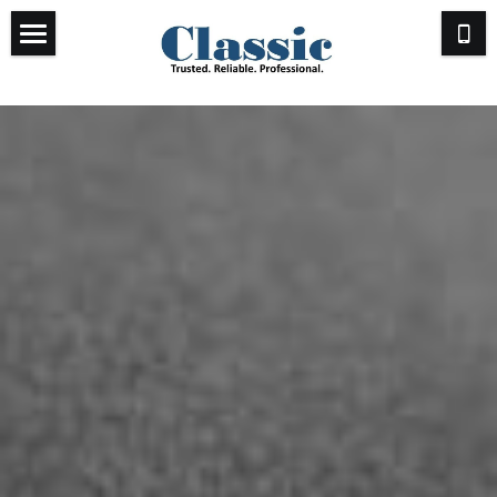
Past & Present
Testimonials
Send Us a Message
Who We Are
Other Ways to Connect
Email Us