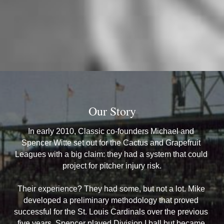
Our Story
In early 2010, Classic co-founders Michael and 
Spencer Witte set out for the Cactus and Grapefruit 
Leagues with a big claim: they had a system that could 
project for pitcher injury risk.
Their experience? They had some, but not a lot. Mike 
developed a preliminary methodology that proved 
successful for the St. Louis Cardinals over the previous 
five years. Spencer played Division I ball but became 