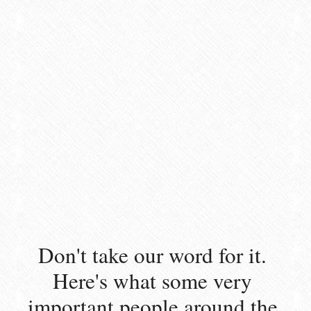
Don't take our word for it. 
Here's what some very 
important people around the 