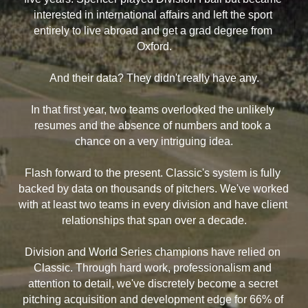
interested in international affairs and left the sport 
entirely to live abroad and get a grad degree from 
Oxford.
And their data? They didn't really have any.
In that first year, two teams overlooked the unlikely 
resumes and the absence of numbers and took a 
chance on a very intriguing idea.
Flash forward to the present. Classic's system is fully 
backed by data on thousands of pitchers. We've worked 
with at least two teams in every division and have client 
relationships that span over a decade.
Division and World Series champions have relied on 
Classic. Through hard work, professionalism and 
attention to detail, we've discretely become a secret 
pitching acquisition and development edge for 66% of 