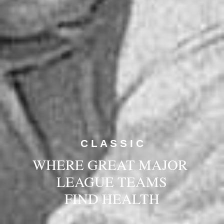
C L A S S I C
WHERE GREAT MAJOR 
LEAGUE TEAMS
FIND HEALTH