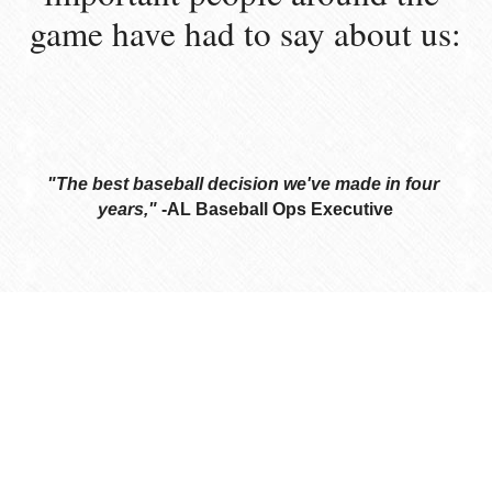
game have had to say about us:
"The best baseball decision we've made in four 
years,"
 -AL Baseball Ops Executive
"We could not be happier with your work. Honestly, 
it's invaluable,"
 -NL Scouting Executive 
"As you know, what you guys do is such an 
important part of our process"
 -AL Scouting 
Executive