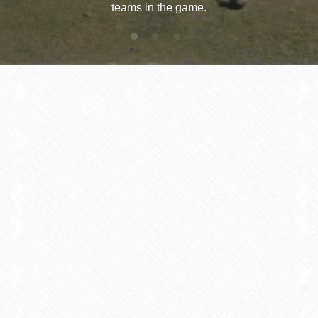
teams in the game.